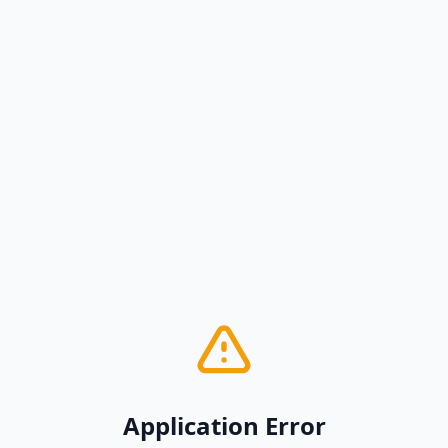
Application Error