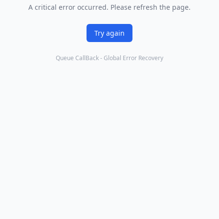
A critical error occurred. Please refresh the page.
Try again
Queue CallBack - Global Error Recovery